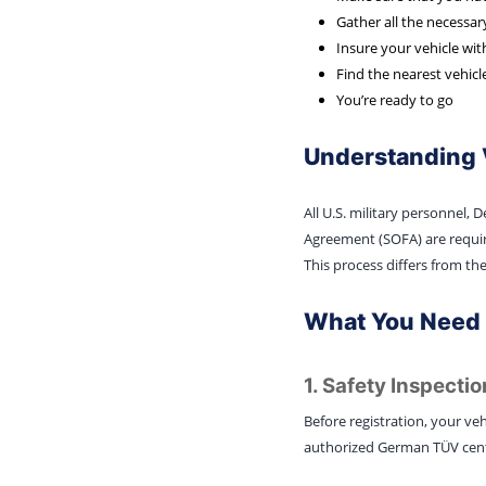
Gather all the necessa
Insure your vehicle wit
Find the nearest vehicl
You’re ready to go
Understanding 
All U.S. military personnel,
Agreement (SOFA) are require
This process differs from the
What You Need F
1. Safety Inspectio
Before registration, your veh
authorized German TÜV center