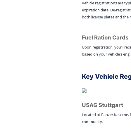
Vehicle registrations are typ
expiration date. De-registrat
both license plates and the 
____________________________
Fuel Ration Cards
Upon registration, you’ll rec
based on your vehicle’s engi
____________________________
Key Vehicle Reg
USAG Stuttgart
Located at Panzer Kaserne, Bu
community.