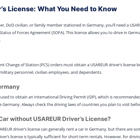
’s License: What You Need to Know
ber, DoD civilian, or family member stationed in Germany, you’ll need a USAREU
Status of Forces Agreement (SOFA). This license allows you to drive in Germ
.
t Change of Station (PCS) orders must obtain a USAREUR driver’s license b
military personnel, civilian employees, and dependents.
Germany
used to obtain an International Driving Permit (IDP), which is recommend
 Germany. Always check the driving laws of countries you plan to visit befor
l Car without USAREUR Driver’s License?
AREUR driver’s license can generally rent a car in Germany, but there are s
ver’s license is typically sufficient for short-term rentals. However, for drivi