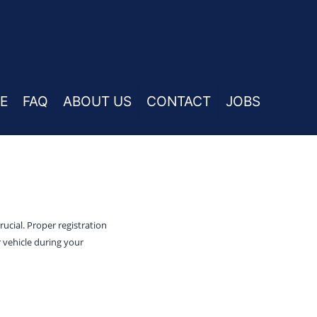
E
FAQ
ABOUT US
CONTACT
JOBS
ucial. Proper registration
 vehicle during your