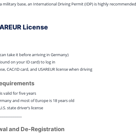
 a military base, an International Driving Permit (IDP) is highly recommend
SAREUR License
can take it before arriving in Germany)
ound on your ID card) to log in
icense, CAC/ID card, and USAREUR license when driving
Requirements
s valid for five years
rmany and most of Europe is 18 years old
.S. state driver’s license
____________
wal and De-Registration