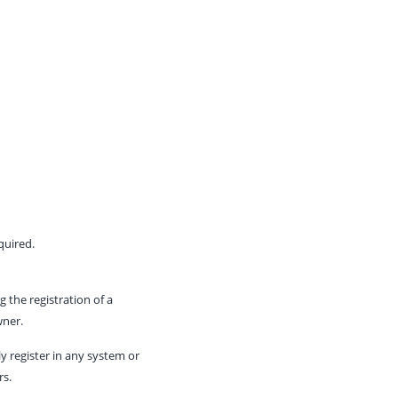
quired.
 the registration of a
wner.
y register in any system or
rs.