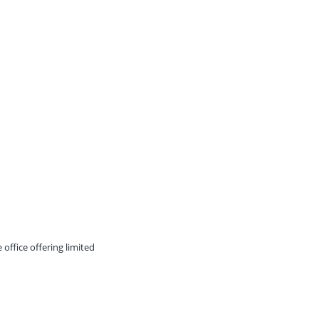
 office offering limited