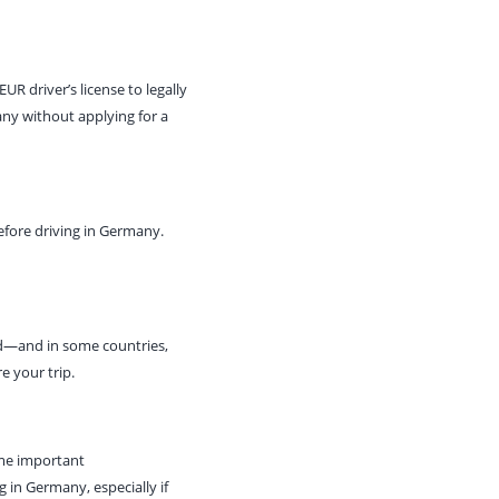
R driver’s license to legally
any without applying for a
efore driving in Germany.
ed—and in some countries,
e your trip.
ome important
ng in Germany, especially if