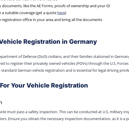
ry documents, like the AE Forms, proofs of ownership and your ID
h a suitable coverage (get a quote
here
)
e registration office in your area and bring all the documents
Vehicle Registration in Germany
 Department of Defense (DoD) civilians, and their families stationed in Germa
d to register their privately owned vehicles (POVs) through the U.S. Forces 
 standard German vehicle registration and is essential for legal driving privil
or Your Vehicle Registration
n
icle must pass a safety inspection. This can be conducted at U.S. military in
s. Ensure you obtain the necessary inspection documentation, as it is a pre