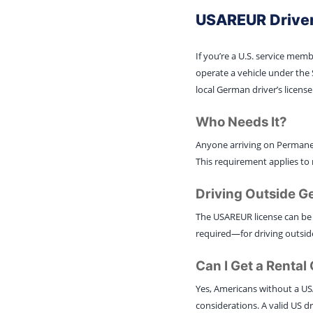
USAREUR Driver
If you’re a U.S. service mem
operate a vehicle under the 
local German driver’s license
Who Needs It?
Anyone arriving on Permanen
This requirement applies to 
Driving Outside 
The USAREUR license can be 
required—for driving outside
Can I Get a Renta
Yes, Americans without a US
considerations. A valid US dri