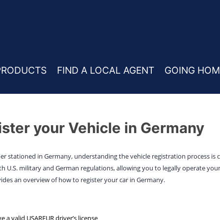
PRODUCTS
FIND A LOCAL AGENT
GOING HOM
ster your Vehicle in Germany
ber stationed in Germany, understanding the vehicle registration process is cr
 U.S. military and German regulations, allowing you to legally operate your
ides an overview of how to register your car in Germany.
e a valid USAREUR driver’s license