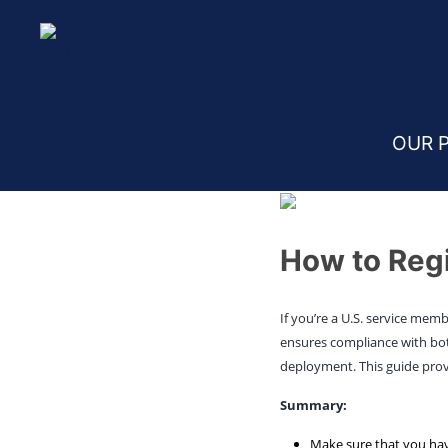
Home
Blog
Vehicle Registration in Germany
OUR 
How to Regi
If you’re a U.S. service mem
ensures compliance with both
deployment. This guide prov
Summary:
Make sure that you hav