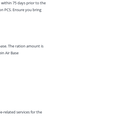
 within 75 days prior to the
upon PCS. Ensure you bring
 base. The ration amount is
in Air Base
e-related services for the