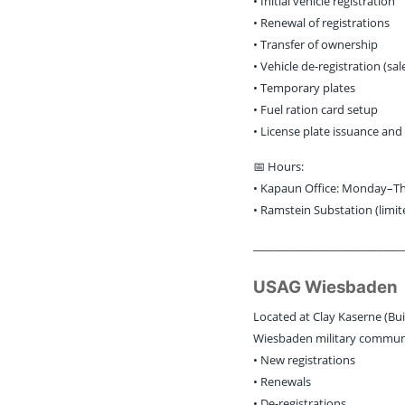
• Initial vehicle registration
• Renewal of registrations
• Transfer of ownership
• Vehicle de-registration (sa
• Temporary plates
• Fuel ration card setup
• License plate issuance and
📅 Hours:
• Kapaun Office: Monday–Thur
• Ramstein Substation (limit
____________________________
USAG Wiesbaden
Located at Clay Kaserne (Bui
Wiesbaden military communit
• New registrations
• Renewals
• De-registrations