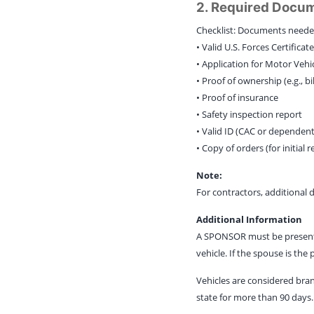
2. Required Docu
Checklist: Documents needed
• Valid U.S. Forces Certifica
• Application for Motor Vehi
• Proof of ownership (e.g., b
• Proof of insurance
• Safety inspection report
• Valid ID (CAC or dependent
• Copy of orders (for initial r
Note:
For contractors, additional
Additional Information
A SPONSOR must be present. A
vehicle. If the spouse is the
Vehicles are considered bran
state for more than 90 days. 