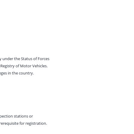
ny under the Status of Forces
Registry of Motor Vehicles.
eges in the country.
spection stations or
requisite for registration.