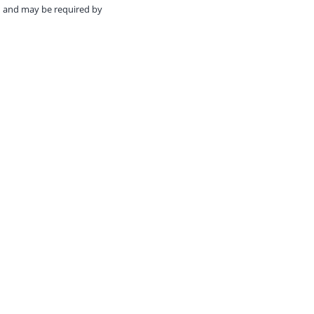
ed and may be required by