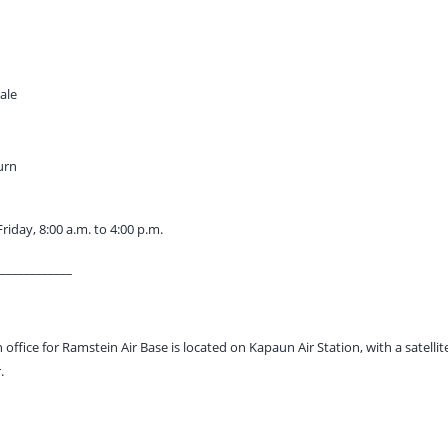
sale
urn
iday, 8:00 a.m. to 4:00 p.m.
____________
 office for Ramstein Air Base is located on Kapaun Air Station, with a satellite
.