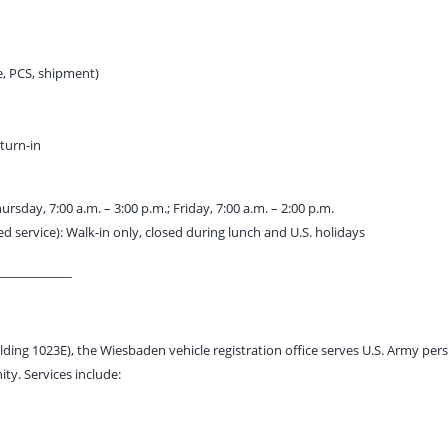
le, PCS, shipment)
 turn-in
sday, 7:00 a.m. – 3:00 p.m.; Friday, 7:00 a.m. – 2:00 p.m.
ed service): Walk-in only, closed during lunch and U.S. holidays
____________
lding 1023E), the Wiesbaden vehicle registration office serves U.S. Army pers
y. Services include: