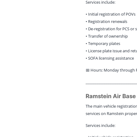
Services include:
• Initial registration of POVs
• Registration renewals
• De-registration for PCS or 
• Transfer of ownership
• Temporary plates
• License plate issue and ret
• SOFA licensing assistance
📅 Hours: Monday through Fr
____________________________
Ramstein Air Base
The main vehicle registration
services on Ramstein proper
Services include: