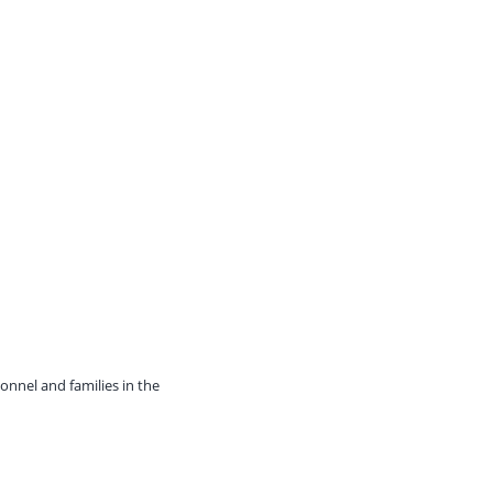
onnel and families in the