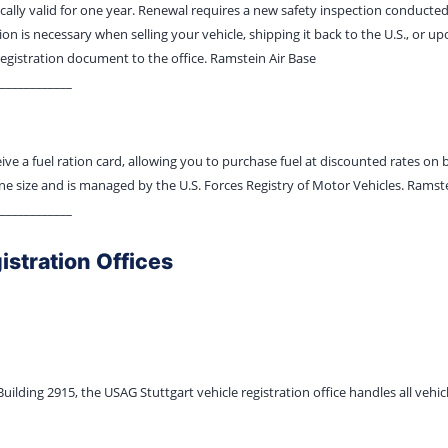
ically valid for one year. Renewal requires a new safety inspection conducted
ion is necessary when selling your vehicle, shipping it back to the U.S., or 
registration document to the office. Ramstein Air Base
____________
eive a fuel ration card, allowing you to purchase fuel at discounted rates on
ne size and is managed by the U.S. Forces Registry of Motor Vehicles. Ramste
____________
istration Offices
ilding 2915, the USAG Stuttgart vehicle registration office handles all vehicl