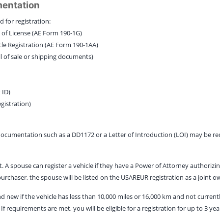
mentation
 for registration:
te of License (AE Form 190-1G)
cle Registration (AE Form 190-1AA)
ill of sale or shipping documents)
 ID)
egistration)
 documentation such as a DD1172 or a Letter of Introduction (LOI) may be re
 spouse can register a vehicle if they have a Power of Attorney authorizing
 purchaser, the spouse will be listed on the USAREUR registration as a joint o
d new if the vehicle has less than 10,000 miles or 16,000 km and not currentl
If requirements are met, you will be eligible for a registration for up to 3 yea