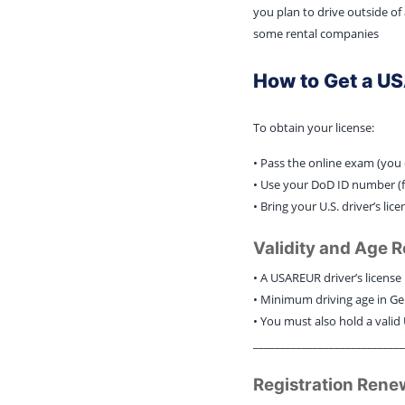
you plan to drive outside of
some rental companies
How to Get a U
To obtain your license:
• Pass the online exam (you 
• Use your DoD ID number (f
• Bring your U.S. driver’s l
Validity and Age 
• A USAREUR driver’s license i
• Minimum driving age in Ge
• You must also hold a valid U
____________________________
Registration Rene