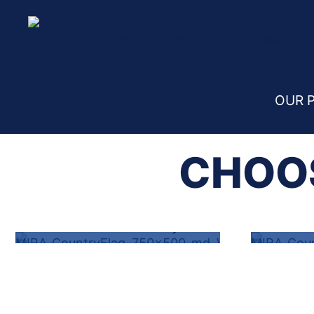
Home
File a Claim
OUR 
CHOOS
VEHICLE