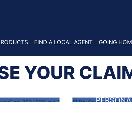
PRODUCTS
FIND A LOCAL AGENT
GOING HOM
E YOUR CLAI
PERSONA
RENTERS
LIABILIT