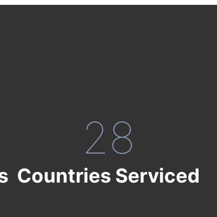
28
s
Countries Serviced