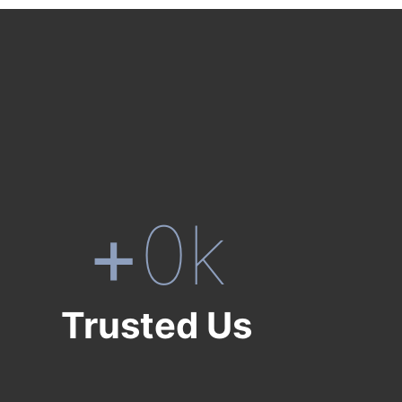
+
0
k
Trusted Us