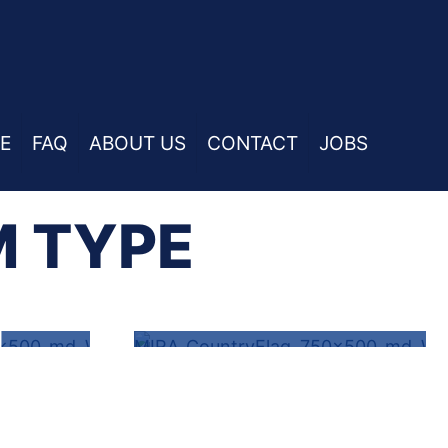
E
FAQ
ABOUT US
CONTACT
JOBS
M TYPE
L
PET LIABILITY
Y