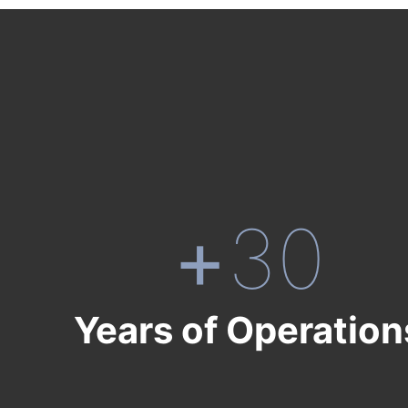
+
30
Years of Operation