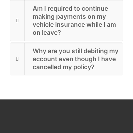
Am I required to continue
making payments on my
vehicle insurance while I am
on leave?
Why are you still debiting my
account even though I have
cancelled my policy?