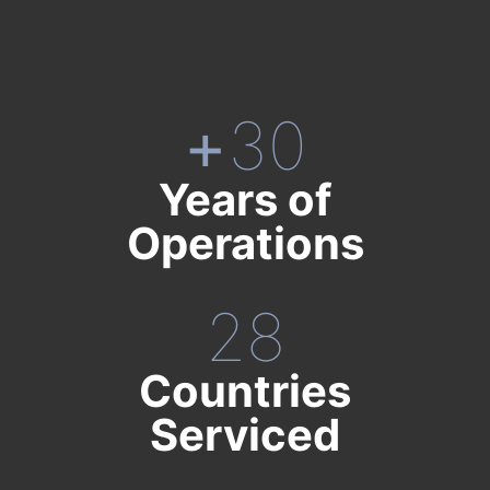
+
30
Years of
Operations
28
Countries
Serviced