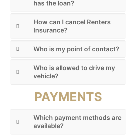
has the loan?
How can I cancel Renters
Insurance?
Who is my point of contact?
Who is allowed to drive my
vehicle?
PAYMENTS
Which payment methods are
available?