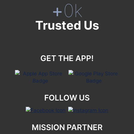
+
0
k
Trusted Us
GET THE APP!
FOLLOW US
MISSION PARTNER