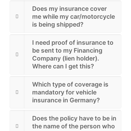
Does my insurance cover
me while my car/motorcycle
is being shipped?
I need proof of insurance to
be sent to my Financing
Company (lien holder).
Where can I get this?
Which type of coverage is
mandatory for vehicle
insurance in Germany?
Does the policy have to be in
the name of the person who