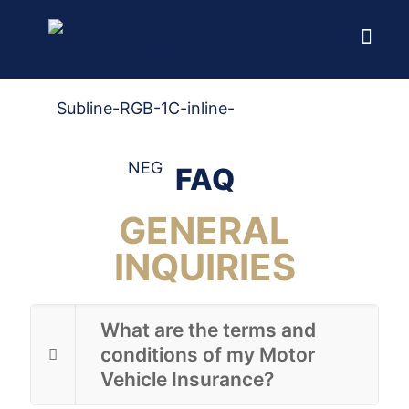
Home
FAQ
FAQ
GENERAL
INQUIRIES
What are the terms and
conditions of my Motor
Vehicle Insurance?