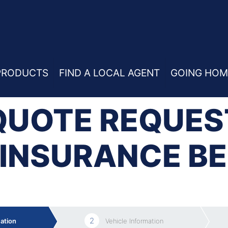
ium
PRODUCTS
FIND A LOCAL AGENT
GOING HOM
QUOTE REQUES
INSURANCE B