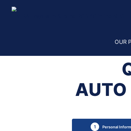
Home
Quote Request – Auto Insurance Belg
OUR 
AUTO 