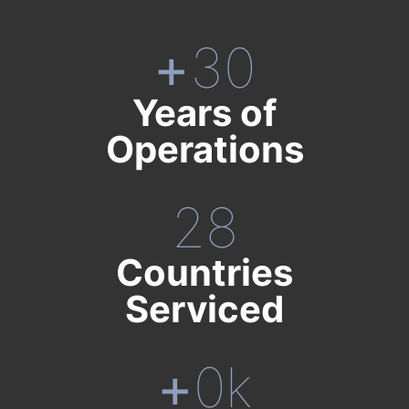
+
30
Years of
Operations
28
Countries
Serviced
+
0
k