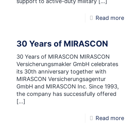
support to active-duty military
[…]
-
Read more
MIRA
Now
30 Years of MIRASCON
Offici
Partn
30 Years of MIRASCON MIRASCON
Versicherungsmakler GmbH celebrates
of
its 30th anniversary together with
USO
MIRASCON Versicherungsagentur
GmbH and MIRASCON Inc. Since 1993,
the company has successfully offered
[…]
-
Read more
30
Years