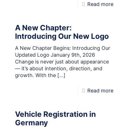
-
Read more
Motor
Seas
A New Chapter:
is
Introducing Our New Logo
Here!
A New Chapter Begins: Introducing Our
Updated Logo January 9th, 2026
Change is never just about appearance
— it’s about intention, direction, and
growth. With the
[…]
-
Read more
A
New
Vehicle Registration in
Chapt
Germany
Intro