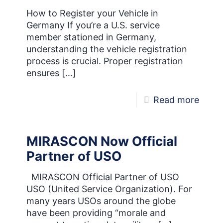
Our
How to Register your Vehicle in
Germany If you’re a U.S. service
New
member stationed in Germany,
Logo
understanding the vehicle registration
process is crucial. Proper registration
ensures
[…]
-
Read more
Vehic
Regis
MIRASCON Now Official
in
Partner of USO
Germ
MIRASCON Official Partner of USO
USO (United Service Organization). For
many years USOs around the globe
have been providing “morale and