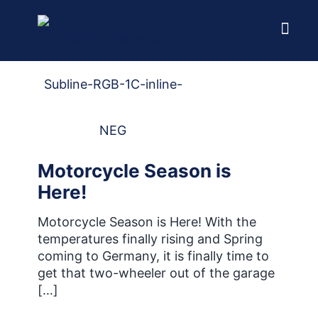
Home
Blog
Motorcycle Season is
Here!
Motorcycle Season is Here! With the
temperatures finally rising and Spring
coming to Germany, it is finally time to
get that two-wheeler out of the garage
[…]