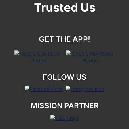
Trusted Us
GET THE APP!
FOLLOW US
MISSION PARTNER