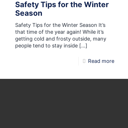
Safety Tips for the Winter
of
Season
MIRA
Safety Tips for the Winter Season It’s
that time of the year again! While it’s
getting cold and frosty outside, many
people tend to stay inside
[…]
-
Read more
Safet
Tips
for
the
Winte
Seas