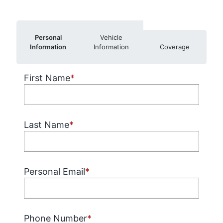
Personal
Vehicle
Information
Information
Coverage
First Name
*
Last Name
*
Personal Email
*
Phone Number
*