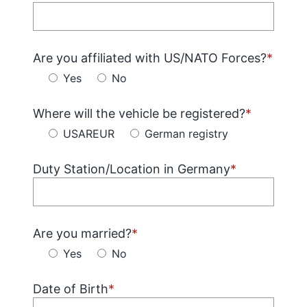
Are you affiliated with US/NATO Forces?
*
Yes
No
Where will the vehicle be registered?
*
USAREUR
German registry
Duty Station/Location in Germany
*
Are you married?
*
Yes
No
Date of Birth
*