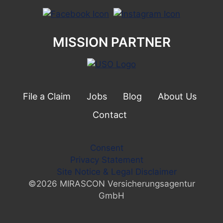
MISSION PARTNER
File a Claim
Jobs
Blog
About Us
Contact
Consent
Privacy Statement
Site Notice & Legal Disclaimer
©2026 MIRASCON Versicherungsagentur
GmbH