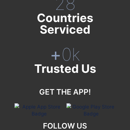
28
Countries
Serviced
+
0
k
Trusted Us
GET THE APP!
FOLLOW US