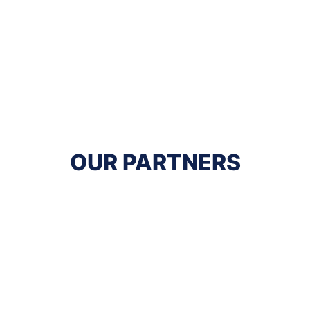
OUR PARTNERS