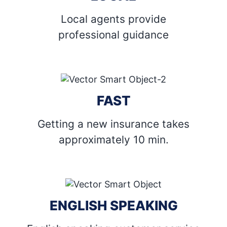
Local agents provide
professional guidance
FAST
Getting a new insurance takes
approximately 10 min.
ENGLISH SPEAKING