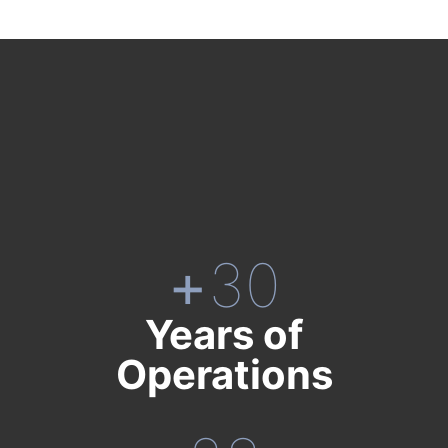
+
30
Years of
Operations