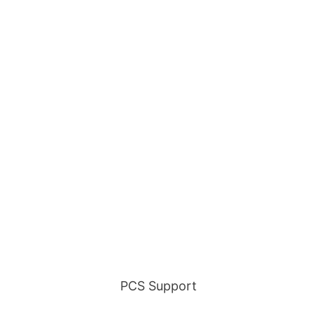
GOING HOME?
No problem! We've got you
covered every step of the
way!
Find out about all our PCS
services.
PCS Support