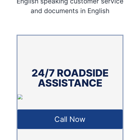
English speaking customer service
and documents in English
24/7 ROADSIDE
ASSISTANCE
Call Now